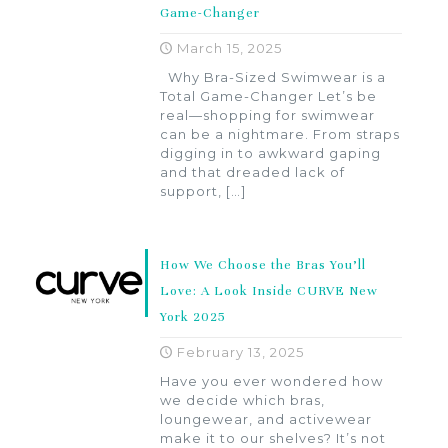
Game-Changer
March 15, 2025
Why Bra-Sized Swimwear is a
Total Game-Changer Let’s be
real—shopping for swimwear
can be a nightmare. From straps
digging in to awkward gaping
and that dreaded lack of
support,
[…]
How We Choose the Bras You’ll
Love: A Look Inside CURVE New
York 2025
February 13, 2025
Have you ever wondered how
we decide which bras,
loungewear, and activewear
make it to our shelves? It’s not