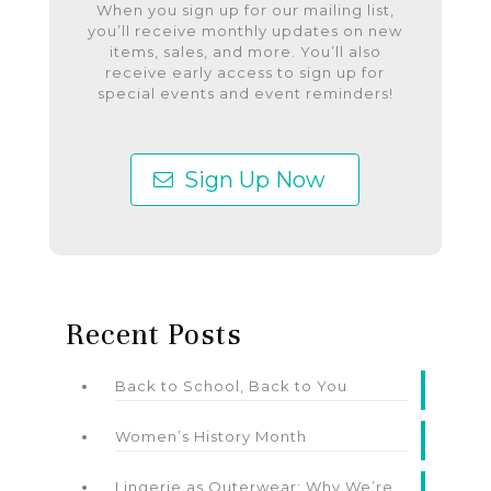
When you sign up for our mailing list,
you’ll receive monthly updates on new
items, sales, and more. You’ll also
receive early access to sign up for
special events and event reminders!
Sign Up Now
Recent Posts
Back to School, Back to You
Women’s History Month
Lingerie as Outerwear: Why We’re