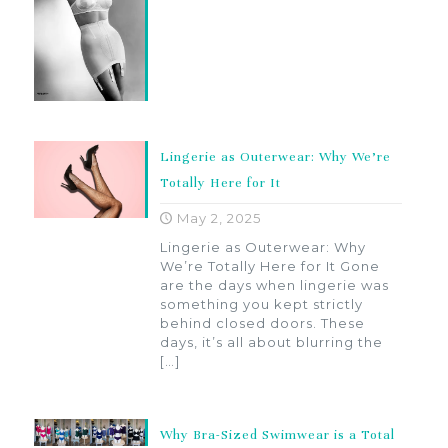
Lingerie as Outerwear: Why We’re
Totally Here for It
May 2, 2025
Lingerie as Outerwear: Why
We’re Totally Here for It Gone
are the days when lingerie was
something you kept strictly
behind closed doors. These
days, it’s all about blurring the
[…]
Why Bra-Sized Swimwear is a Total