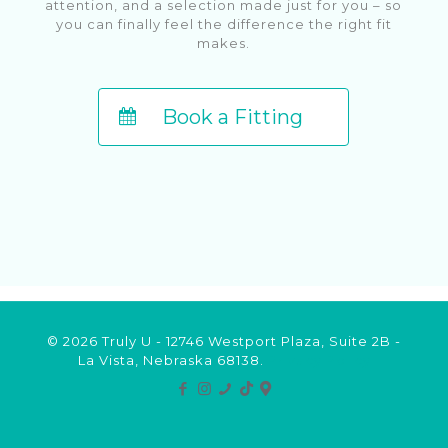
attention, and a selection made just for you – so
you can finally feel the difference the right fit
makes.
Book a Fitting
© 2026 Truly U - 12746 Westport Plaza, Suite 2B -
La Vista, Nebraska 68138.
Privacy Policy