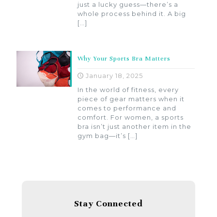
just a lucky guess—there’s a
whole process behind it. A big
[…]
Why Your Sports Bra Matters
January 18, 2025
In the world of fitness, every
piece of gear matters when it
comes to performance and
comfort. For women, a sports
bra isn’t just another item in the
gym bag—it’s
[…]
Stay Connected