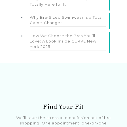
Totally Here for It
Why Bra-Sized Swimwear is a Total
Game-Changer
How We Choose the Bras You’ll
Love: A Look Inside CURVE New
York 2025
Find Your Fit
We’ll take the stress and confusion out of bra
shopping. One appointment, one-on-one