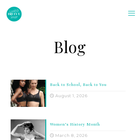
Blog
Back to School, Back to You
August 1, 2026
Women’s History Month
March 8, 2026